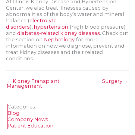
At Illinois Kidney Disease and Hypertension
Center, we also treat illnesses caused by
abnormalities of the body’s water and mineral
balance (
electrolyte
disorders
),
hypertension
(high blood pressure)
and
diabetes-related kidney diseases
. Check out
the section on
Nephrology
for more
information on how we diagnose, prevent and
treat kidney diseases and their related
conditions.
← Kidney Transplant
Surgery →
Management
Categories
Blog
Company News
Patient Education