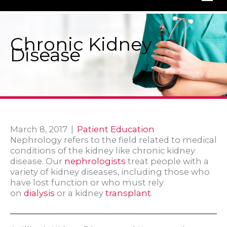
Chronic Kidney
Disease
March 8, 2017
|
Patient Education
Nephrology refers to the field related to medical
conditions of the kidney like chronic kidney
disease. Our
nephrologists
treat people with a
variety of kidney diseases, including those who
have lost function or who must rely
on
dialysis
or a kidney
transplant
.