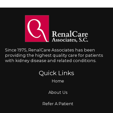
Since 1975, RenalCare Associates has been
providing the highest quality care for patients
with kidney disease and related conditions.
Quick Links
Home
About Us
Refer A Patient