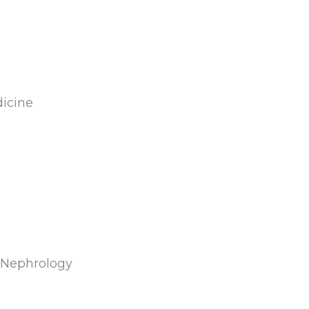
anytime and he listens.
Wonderful doctor, man
and friend. I thank God i
have him in my life
caring for me, someone 
trust completely."
dicine
d Nephrology