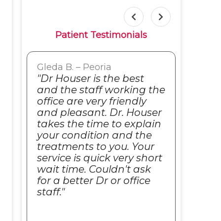
Patient Testimonials
Gleda B. – Peoria
Sue S
o
"Dr Houser is the best
"I al
and the staff working the
seei
office are very friendly
comp
and pleasant. Dr. Houser
his 
takes the time to explain
alwa
your condition and the
and 
s.
treatments to you. Your
as i 
service is quick very short
Such
wait time. Couldn't ask
to th
for a better Dr or office
reco
staff."
anyo
care.
frien