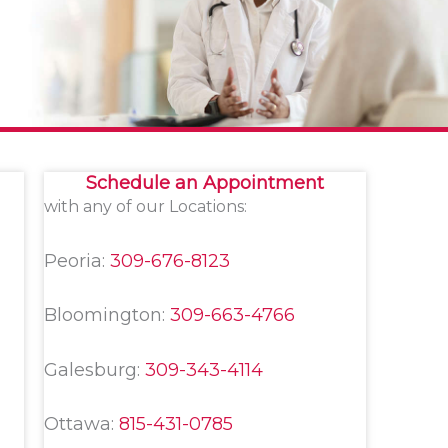
Schedule an Appointment
with any of our Locations:
Peoria:
309-676-8123
Bloomington:
309-663-4766
Galesburg:
309-343-4114
Ottawa:
815-431-0785