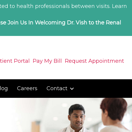
ed to health professionals between visits.
Learn
ase Join Us In Welcoming Dr. Vish to the Renal
tient Portal
Pay My Bill
Request Appointment
log
Careers
Contact