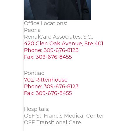
Office Locations:
Peoria
RenalCare Associates, S.C.:
420 Glen Oak Avenue, Ste 401
Phone: 309-676-8123
Fax: 309-676-8455
Pontiac
702 Rittenhouse
Phone: 309-676-8123
Fax: 309-676-8455
Hospitals:
OSF St. Francis Medical Center
OSF Transitional Care