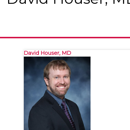
David Houser, MD