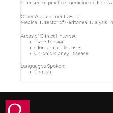
Licensed to practice medicine in Illinois
Other Appointments Held:
Medical Director of Peritoneal Dialysis 
Areas of Clinical interest:
Hypertension
Glomerular Diseases
Chronic Kidney Disease
Languages Spoken:
English