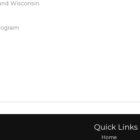
 and Wisconsin.
Program
Quick Links
Home