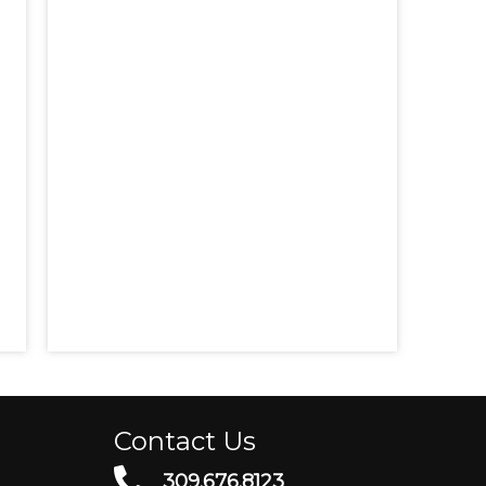
Contact Us
309.676.8123