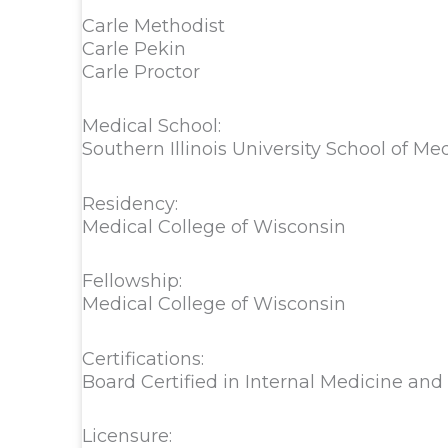
Carle Methodist
Carle Pekin
Carle Proctor
Medical School:
Southern Illinois University School of Me
Residency:
Medical College of Wisconsin
Fellowship:
Medical College of Wisconsin
Certifications:
Board Certified in Internal Medicine an
Licensure: