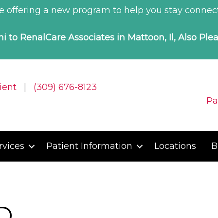
 offering a new program to help you stay connect
i to RenalCare Associates in Mattoon, Il, Also Ple
ient
|
(309) 676-8123
Pa
rvices
Patient Information
Locations
B
D