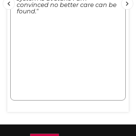
convinced no better care can be
found."