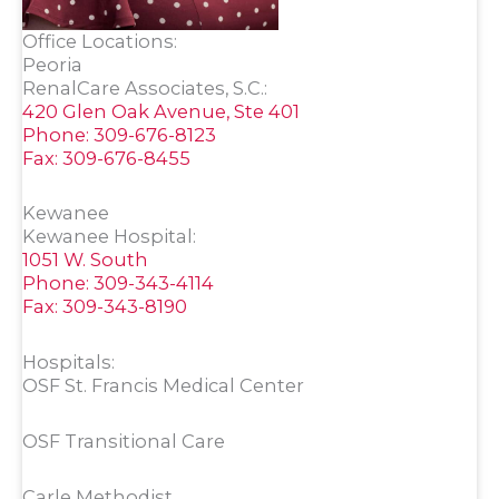
Office Locations:
Peoria
RenalCare Associates, S.C.:
420 Glen Oak Avenue, Ste 401
Phone: 309-676-8123
Fax: 309-676-8455
Kewanee
Kewanee Hospital:
1051 W. South
Phone: 309-343-4114
Fax: 309-343-8190
Hospitals:
OSF St. Francis Medical Center
OSF Transitional Care
Carle Methodist