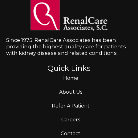
Since 1975, RenalCare Associates has been
providing the highest quality care for patients
with kidney disease and related conditions.
Quick Links
Home
About Us
Refer A Patient
Careers
Contact