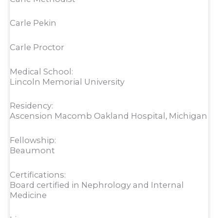
Carle Pekin
Carle Proctor
Medical School:
Lincoln Memorial University
Residency:
Ascension Macomb Oakland Hospital, Michigan
Fellowship:
Beaumont
Certifications:
Board certified in Nephrology and Internal
Medicine