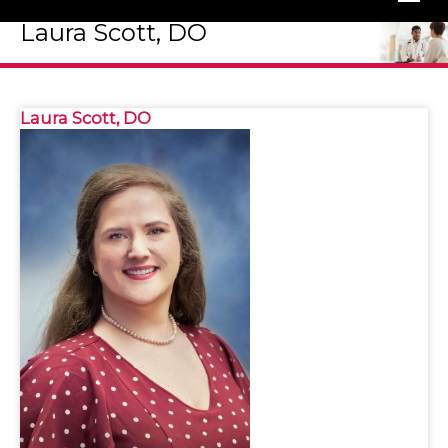
Laura Scott, DO
Laura Scott, DO