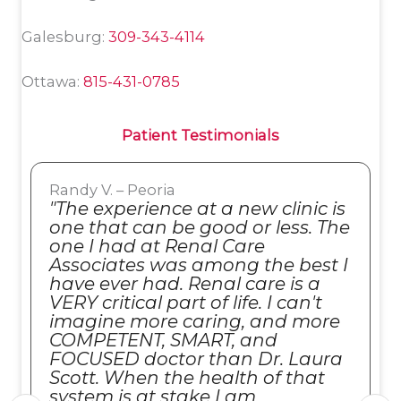
Galesburg:
309-343-4114
Ottawa:
815-431-0785
Patient Testimonials
Randy V. – Peoria
"The experience at a new clinic is
one that can be good or less. The
one I had at Renal Care
Associates was among the best I
have ever had. Renal care is a
VERY critical part of life. I can't
imagine more caring, and more
COMPETENT, SMART, and
FOCUSED doctor than Dr. Laura
Scott. When the health of that
system is at stake I am