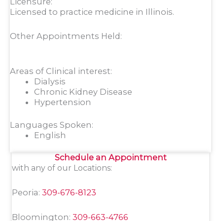
Licensure:
Licensed to practice medicine in Illinois.
Other Appointments Held:
Areas of Clinical interest:
Dialysis
Chronic Kidney Disease
Hypertension
Languages Spoken:
English
Schedule an Appointment
with any of our Locations:
Peoria:
309-676-8123
Bloomington:
309-663-4766