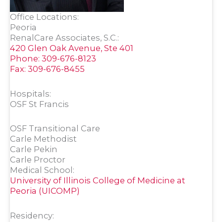
Office Locations:
Peoria
RenalCare Associates, S.C.:
420 Glen Oak Avenue, Ste 401
Phone: 309-676-8123
Fax: 309-676-8455
Hospitals:
OSF St Francis
OSF Transitional Care
Carle Methodist
Carle Pekin
Carle Proctor
Medical School:
University of Illinois College of Medicine at
Peoria (UICOMP)
Residency: