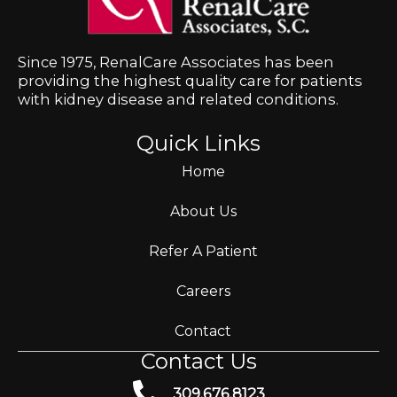
Since 1975, RenalCare Associates has been
providing the highest quality care for patients
with kidney disease and related conditions.
Quick Links
Home
About Us
Refer A Patient
Careers
Contact
Contact Us
309.676.8123