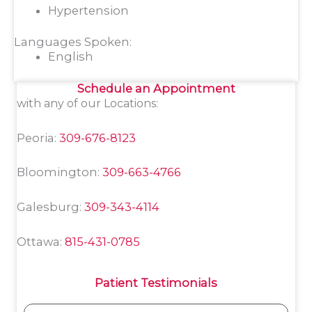
Hypertension
Languages Spoken:
English
Schedule an Appointment
with any of our Locations:
Peoria:
309-676-8123
Bloomington:
309-663-4766
Galesburg:
309-343-4114
Ottawa:
815-431-0785
Patient Testimonials