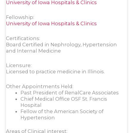
University of Iowa Hospitals & Clinics
Fellowship:
University of Iowa Hospitals & Clinics
Certifications:
Board Certified in Nephrology, Hypertension
and Internal Medicine
Licensure:
Licensed to practice medicine in Illinois.
Other Appointments Held:
Past President of RenalCare Associates
Chief Medical Office OSF St. Francis
Hospital
Fellow of the American Society of
Hypertension
Areas of Clinical interest: