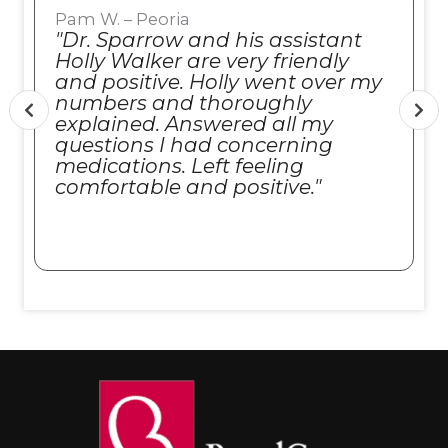
Pam W. – Peoria
"Dr. Sparrow and his assistant
Holly Walker are very friendly
and positive. Holly went over my
numbers and thoroughly
explained. Answered all my
questions I had concerning
medications. Left feeling
comfortable and positive."