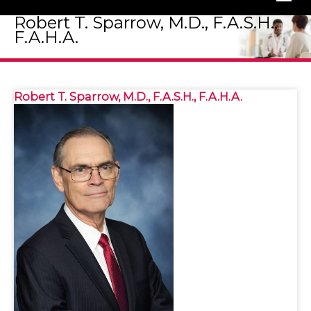
Robert T. Sparrow, M.D., F.A.S.H.,
F.A.H.A.
Robert T. Sparrow, M.D., F.A.S.H., F.A.H.A.