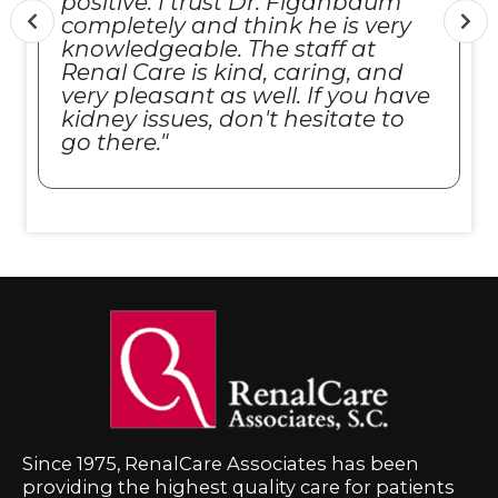
positive. I trust Dr. Figanbaum
completely and think he is very
knowledgeable. The staff at
Renal Care is kind, caring, and
very pleasant as well. If you have
kidney issues, don't hesitate to
go there."
Since 1975, RenalCare Associates has been
providing the highest quality care for patients