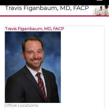
Travis Figanbaum, MD, FACP
Travis Figanbaum, MD, FACP
Office Locations: