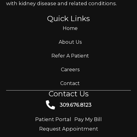
with kidney disease and related conditions.
Quick Links
Home
About Us
Refer A Patient
Careers
Contact
Contact Us
309.676.8123
Patient Portal
Pay My Bill
Request Appointment