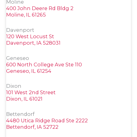
Moline
400 John Deere Rd Bldg 2
Moline, IL 61265
Davenport
120 West Locust St
Davenport, IA 528031
Geneseo
600 North College Ave Ste 110
Geneseo, IL 61254
Dixon
101 West 2nd Street
Dixon, IL 61021
Bettendorf
4480 Utica Ridge Road Ste 2222
Bettendorf, IA 52722