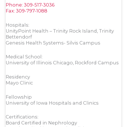
Phone: 309-517-3036
Fax: 309-797-1088
Hospitals:
UnityPoint Health – Trinity Rock Island, Trinity
Bettendorf
Genesis Health Systems- Silvis Campus
Medical School:
University of Illinois Chicago, Rockford Campus
Residency
Mayo Clinic
Fellowship
University of Iowa Hospitals and Clinics
Certifications:
Board Certified in Nephrology