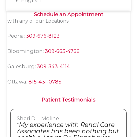
English
Schedule an Appointment
with any of our Locations:
Peoria:
309-676-8123
Bloomington:
309-663-4766
Galesburg:
309-343-4114
Ottawa:
815-431-0785
Patient Testimonials
Sheri D. – Moline
"My experience with Renal Care
Associates has been nothing but