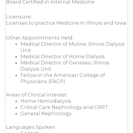
Board Certified in Internal Medicine
Licensure:
Licenses to practice Medicine in Illinois and Iowa
Other Appointments Held:
Medical Director of Moline, Illinois Dialysis
Unit
Medical Director of Home Dialysis
Medical Director of Geneseo, Illinois
Dialysis Unit
Fellow in the American College of
Physicians (FACP)
Areas of Clinical interest:
Home Hemodialysis
Critical Care Nephrology and CRRT
General Nephrology
Languages Spoken: