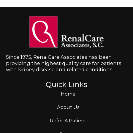
Since 1975, RenalCare Associates has been
providing the highest quality care for patients
with kidney disease and related conditions.
Quick Links
Home
About Us
Refer A Patient