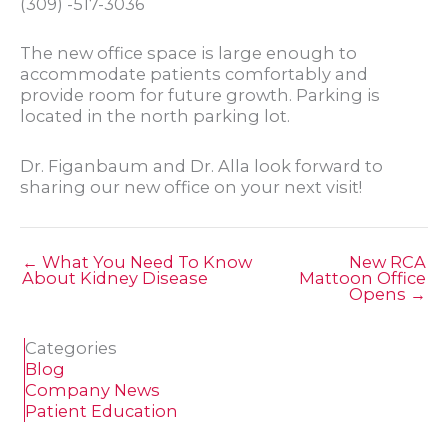
(309) -517-3036
The new office space is large enough to
accommodate patients comfortably and
provide room for future growth. Parking is
located in the north parking lot.
Dr. Figanbaum and Dr. Alla look forward to
sharing our new office on your next visit!
← What You Need To Know
New RCA
About Kidney Disease
Mattoon Office
Opens →
Categories
Blog
Company News
Patient Education