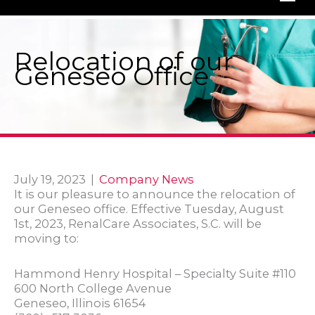
Relocation of our
Geneseo Office
July 19, 2023
|
Company News
It is our pleasure to announce the relocation of
our Geneseo office. Effective Tuesday, August
1st, 2023, RenalCare Associates, S.C. will be
moving to:
Hammond Henry Hospital – Specialty Suite #110
600 North College Avenue
Geneseo, Illinois 61654